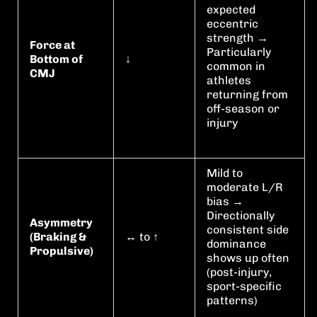
expected
eccentric
strength →
Force at
Particularly
Bottom of
↓
common in
CMJ
athletes
returning from
off-season or
injury
Mild to
moderate L/R
bias →
Directionally
Asymmetry
consistent side
(Braking &
↔︎ to ↑
dominance
Propulsive)
shows up often
(post-injury,
sport-specific
patterns)