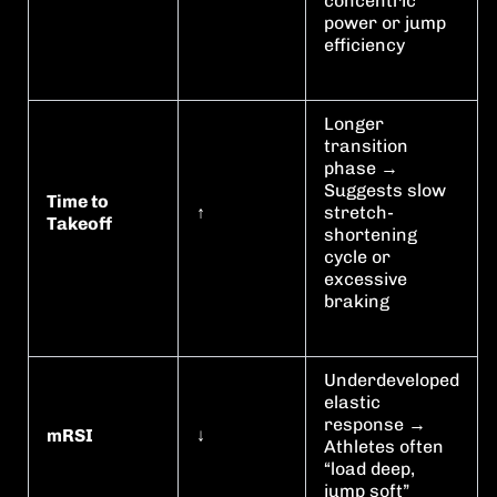
concentric
power or jump
efficiency
Longer
transition
phase →
Suggests slow
Time to
↑
stretch-
Takeoff
shortening
cycle or
excessive
braking
Underdeveloped
elastic
response →
mRSI
↓
Athletes often
“load deep,
jump soft”