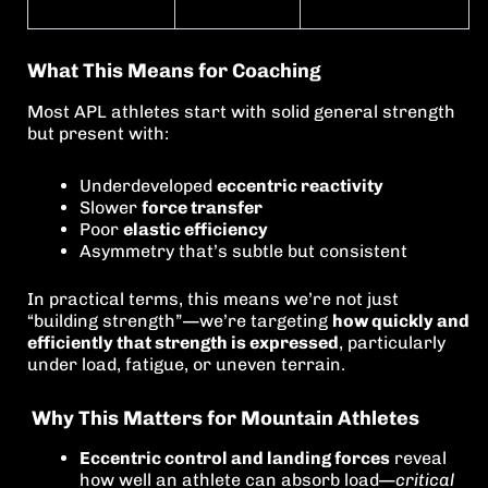
What This Means for Coaching
Most APL athletes start with solid general strength
but present with:
Underdeveloped
eccentric reactivity
Slower
force transfer
Poor
elastic efficiency
Asymmetry that’s subtle but consistent
In practical terms, this means we’re not just
“building strength”—we’re targeting
how quickly and
efficiently that strength is expressed
, particularly
under load, fatigue, or uneven terrain.
Why This Matters for Mountain Athletes
Eccentric control and landing forces
reveal
how well an athlete can absorb load—
critical