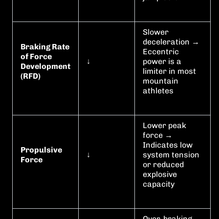
Slower
deceleration →
Braking Rate
Eccentric
of Force
↓
power is a
Development
limiter in most
(RFD)
mountain
athletes
Lower peak
force →
Indicates low
Propulsive
↓
system tension
Force
or reduced
explosive
capacity
Over-braking