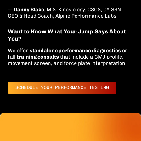
—
Danny Blake
, M.S. Kinesiology, CSCS, C*ISSN
CEO & Head Coach, Alpine Performance Labs
Want to Know What Your Jump Says About
You?
We offer
standalone performance diagnostics
or
full
training consults
that include a CMJ profile,
movement screen, and force plate interpretation.
SCHEDULE YOUR PERFORMANCE TESTING