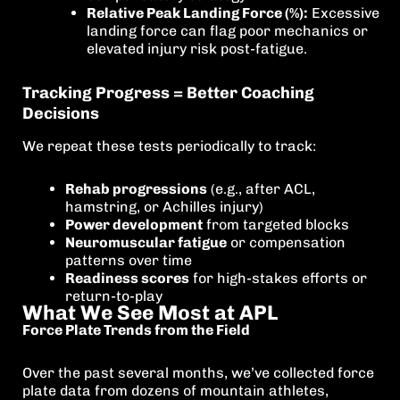
Relative Peak Landing Force (%):
Excessive
landing force can flag poor mechanics or
elevated injury risk post-fatigue.
Tracking Progress = Better Coaching
Decisions
We repeat these tests periodically to track:
Rehab progressions
(e.g., after ACL,
hamstring, or Achilles injury)
Power development
from targeted blocks
Neuromuscular fatigue
or compensation
patterns over time
Readiness scores
for high-stakes efforts or
return-to-play
What We See Most at APL
Force Plate Trends from the Field
Over the past several months, we’ve collected force
plate data from dozens of mountain athletes,