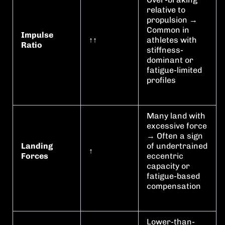
relative to
propulsion →
Common in
Impulse
↑↑
athletes with
Ratio
stiffness-
dominant or
fatigue-limited
profiles
Many land with
excessive force
→ Often a sign
Landing
of undertrained
↑
Forces
eccentric
capacity or
fatigue-based
compensation
Lower-than-