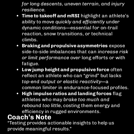
for long descents, uneven terrain, and injury
resilience
.
Time to takeoff and mRSI
highlight an athlete’s
ability to move
quickly and efficiently
under
dynamic conditions—essential for on-trail
reaction, snow transitions, or technical
climbs.
Braking and propulsive asymmetries
expose
side-to-side imbalances that can
increase risk
or limit performance
over long efforts or with
fatigue.
Low jump height and propulsive force
often
reflect an athlete who can “grind” but lacks
top-end output or elastic reactivity
—a
common limiter in endurance-focused profiles.
High impulse ratios and landing forces
flag
athletes who may
brake too much and
rebound too little
, costing them energy and
efficiency in rugged environments.
Coach’s Note
“Testing provides actionable insights to help us
provide meaningful results.”