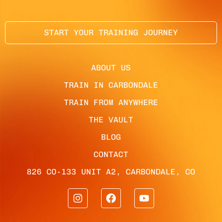
START YOUR TRAINING JOURNEY
ABOUT US
TRAIN IN CARBONDALE
TRAIN FROM ANYWHERE
THE VAULT
BLOG
CONTACT
826 CO-133 UNIT A2, CARBONDALE, CO
I
F
Y
n
a
o
s
c
u
t
e
t