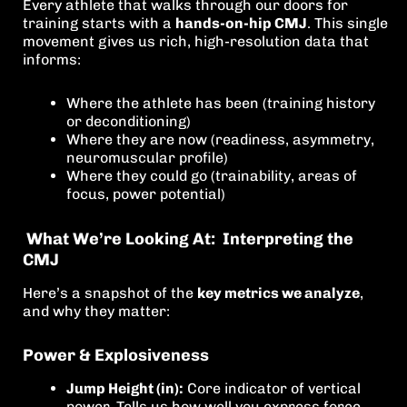
Every athlete that walks through our doors for
training starts with a
hands-on-hip CMJ
. This single
movement gives us rich, high-resolution data that
informs:
Where the athlete has been (training history
or deconditioning)
Where they are now (readiness, asymmetry,
neuromuscular profile)
Where they could go (trainability, areas of
focus, power potential)
What We’re Looking At: Interpreting the
CMJ
Here’s a snapshot of the
key metrics we analyze
,
and why they matter:
Power & Explosiveness
Jump Height (in):
Core indicator of vertical
power. Tells us how well you express force.