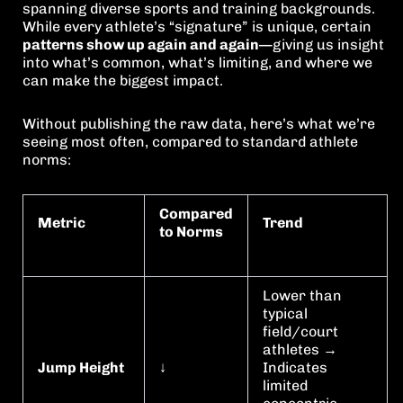
spanning diverse sports and training backgrounds.
While every athlete’s “signature” is unique, certain
patterns show up again and again
—giving us insight
into what’s common, what’s limiting, and where we
can make the biggest impact.
Without publishing the raw data, here’s what we’re
seeing most often, compared to standard athlete
norms:
Compared
Metric
Trend
to Norms
Lower than
typical
field/court
athletes →
Jump Height
↓
Indicates
limited