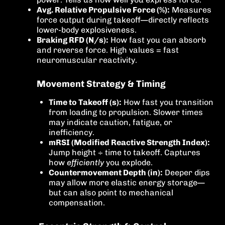
Avg. Relative Propulsive Force (%):
Measures
force output during takeoff—directly reflects
lower-body explosiveness.
Braking RFD (N/s):
How fast you can absorb
and reverse force. High values = fast
neuromuscular reactivity.
Movement Strategy & Timing
Time to Takeoff (s):
How fast you transition
from loading to propulsion. Slower times
may indicate caution, fatigue, or
inefficiency.
mRSI (Modified Reactive Strength Index):
Jump height ÷ time to takeoff. Captures
how
efficiently
you explode.
Countermovement Depth (in):
Deeper dips
may allow more elastic energy storage—
but can also point to mechanical
compensation.