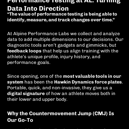
Performance Testing at AL: Turning
Data Into Direction
“The value of performance testing is being able to
identify, measure, and track changes over time.”
At Alpine Performance Labs we collect and analyze
data to add multiple dimensions to our decisions. Our
diagnostic tools aren’t gadgets and gimmicks, but
feedback loops
that help us align training with the
athlete’s unique profile, injury history, and
performance goals.
Since opening, one of the
most valuable tools in our
system
has been the
Hawkin Dynamics force plates
.
Portable, quick, and non-invasive, they give us a
digital signature
of how an athlete moves both in
their lower and upper body.
Why the Countermovement Jump (CMJ) Is
Our Go-To