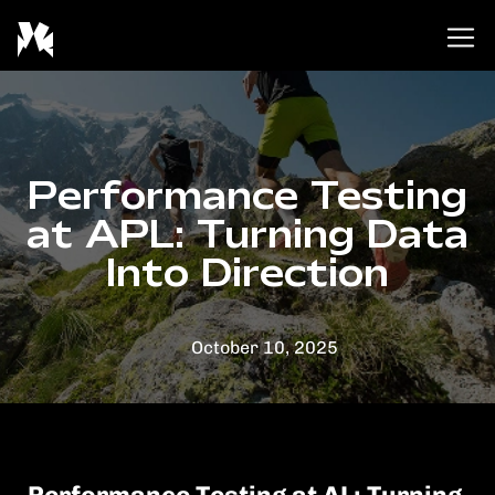
Skip
to
content
Performance Testing
at APL: Turning Data
Into Direction
October 10, 2025