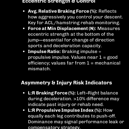
Eccentric Strength & Control
Avg. Relative Braking Force (%):
Reflects
how aggressively you control your descent.
Key for ACL/hamstring rehab monitoring.
Force at Min Displacement (N):
Measures
eccentric strength at the bottom of the
jump—essential for change of direction
sports and deceleration capacity.
Impulse Ratio:
Braking impulse ÷
propulsive impulse. Values near 1 = good
efficiency; values far from 1 = mechanical
mismatch.
Asymmetry & Injury Risk Indicators
L:R Braking Force (%):
Left–Right balance
during deceleration. >10% difference may
indicate past injury or rehab need.
L:R Propulsive Impulse Index (%):
How
equally each leg contributes to push-off.
Dominance may signal performance leak or
compensatory strategy.